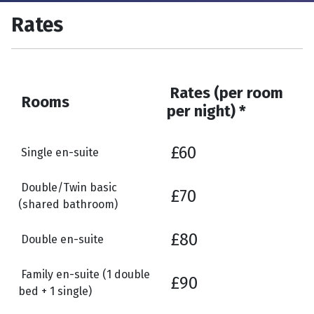
Rates
Rates (per room
Rooms
per night) *
£60
Single en-suite
Double/Twin basic
£70
(shared bathroom)
£80
Double en-suite
Family en-suite (1 double
£90
bed + 1 single)