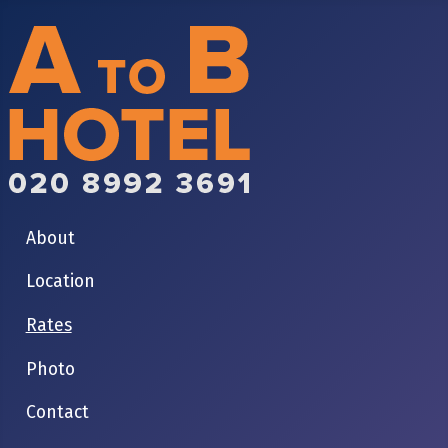
About
Location
Rates
Photo
Contact