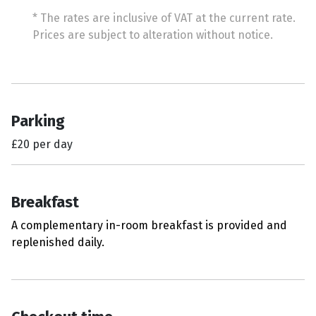
* The rates are inclusive of VAT at the current rate.
Prices are subject to alteration without notice.
Parking
£20 per day
Breakfast
A complementary in-room breakfast is provided and
replenished daily.