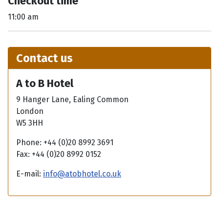
Checkout time
11:00 am
Contact us
A to B Hotel
9 Hanger Lane, Ealing Common
London
W5 3HH
Phone: +44 (0)20 8992 3691
Fax: +44 (0)20 8992 0152
E-mail:
info@atobhotel.co.uk